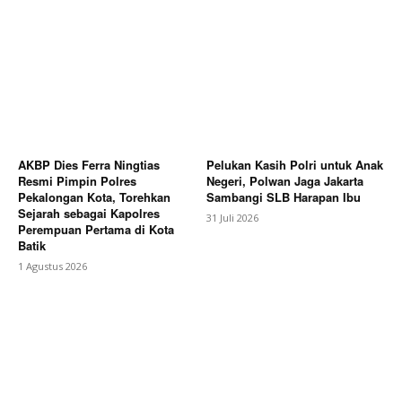
AKBP Dies Ferra Ningtias
Pelukan Kasih Polri untuk Anak
Resmi Pimpin Polres
Negeri, Polwan Jaga Jakarta
Pekalongan Kota, Torehkan
Sambangi SLB Harapan Ibu
Sejarah sebagai Kapolres
31 Juli 2026
Perempuan Pertama di Kota
Batik
1 Agustus 2026