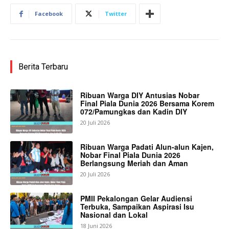
Facebook
Twitter
Berita Terbaru
Ribuan Warga DIY Antusias Nobar
Final Piala Dunia 2026 Bersama Korem
072/Pamungkas dan Kadin DIY
20 Juli 2026
Ribuan Warga Padati Alun-alun Kajen,
Nobar Final Piala Dunia 2026
Berlangsung Meriah dan Aman
20 Juli 2026
PMII Pekalongan Gelar Audiensi
Terbuka, Sampaikan Aspirasi Isu
Nasional dan Lokal
18 Juni 2026