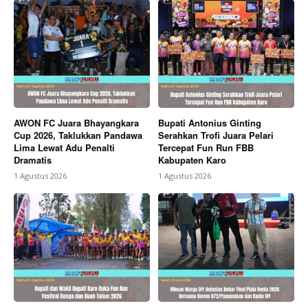
AWON FC Juara Bhayangkara
Bupati Antonius Ginting
Cup 2026, Taklukkan Pandawa
Serahkan Trofi Juara Pelari
Lima Lewat Adu Penalti
Tercepat Fun Run FBB
Dramatis
Kabupaten Karo
1 Agustus 2026
1 Agustus 2026