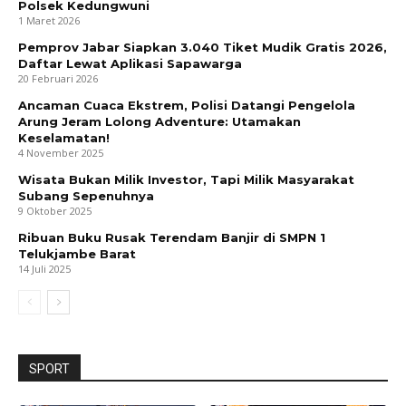
Polsek Kedungwuni
1 Maret 2026
Pemprov Jabar Siapkan 3.040 Tiket Mudik Gratis 2026,
Daftar Lewat Aplikasi Sapawarga
20 Februari 2026
Ancaman Cuaca Ekstrem, Polisi Datangi Pengelola
Arung Jeram Lolong Adventure: Utamakan
Keselamatan!
4 November 2025
Wisata Bukan Milik Investor, Tapi Milik Masyarakat
Subang Sepenuhnya
9 Oktober 2025
Ribuan Buku Rusak Terendam Banjir di SMPN 1
Telukjambe Barat
14 Juli 2025
SPORT