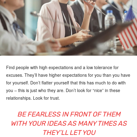
Find people with high expectations and a low tolerance for
excuses. They’ll have higher expectations for you than you have
for yourself. Don’t flatter yourself that this has much to do with
you – this is just who they are. Don’t look for “nice” in these
relationships. Look for trust.
BE FEARLESS IN FRONT OF THEM
WITH YOUR IDEAS AS MANY TIMES AS
THEY’LL LET YOU