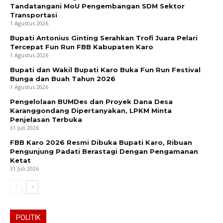
Tandatangani MoU Pengembangan SDM Sektor
Transportasi
1 Agustus 2026
Bupati Antonius Ginting Serahkan Trofi Juara Pelari
Tercepat Fun Run FBB Kabupaten Karo
1 Agustus 2026
Bupati dan Wakil Bupati Karo Buka Fun Run Festival
Bunga dan Buah Tahun 2026
1 Agustus 2026
Pengelolaan BUMDes dan Proyek Dana Desa
Karanggondang Dipertanyakan, LPKM Minta
Penjelasan Terbuka
31 Juli 2026
FBB Karo 2026 Resmi Dibuka Bupati Karo, Ribuan
Pengunjung Padati Berastagi Dengan Pengamanan
Ketat
31 Juli 2026
POLITIK