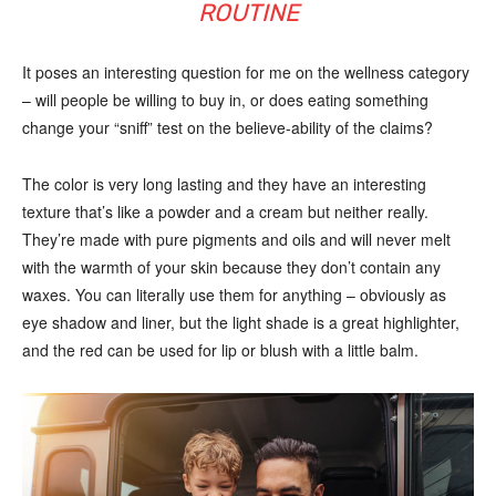
ROUTINE
It poses an interesting question for me on the wellness category
– will people be willing to buy in, or does eating something
change your “sniff” test on the believe-ability of the claims?
The color is very long lasting and they have an interesting
texture that’s like a powder and a cream but neither really.
They’re made with pure pigments and oils and will never melt
with the warmth of your skin because they don’t contain any
waxes. You can literally use them for anything – obviously as
eye shadow and liner, but the light shade is a great highlighter,
and the red can be used for lip or blush with a little balm.