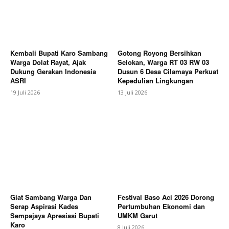
Subscription Plans
My account
Bagikan Artikel
Kembali Bupati Karo Sambang
Gotong Royong Bersihkan
Warga Dolat Rayat, Ajak
Selokan, Warga RT 03 RW 03
Dukung Gerakan Indonesia
Dusun 6 Desa Cilamaya Perkuat
ASRI
Kepedulian Lingkungan
19 Juli 2026
13 Juli 2026
Giat Sambang Warga Dan
Festival Baso Aci 2026 Dorong
Serap Aspirasi Kades
Pertumbuhan Ekonomi dan
Sempajaya Apresiasi Bupati
UMKM Garut
Karo
8 Juli 2026