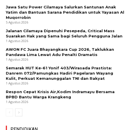
Jawa Satu Power Cilamaya Salurkan Santunan Anak
Yatim dan Bantuan Sarana Pendidikan untuk Yayasan Al
Muqorrobin
5 Agustus 2026
Jalanan Cilamaya Dipenuhi Pesepeda, Critical Mass
Suarakan Hak yang Sama bagi Seluruh Pengguna Jalan
1 Agustus 2026
AWON FC Juara Bhayangkara Cup 2026, Taklukkan
Pandawa Lima Lewat Adu Penalti Dramatis
1 Agustus 2026
Semarak HUT Ke-61 Yonif 403/Wirasada Prastista:
Danrem 072/Pamungkas Hadiri Pagelaran Wayang
Kulit, Perkuat Kemanunggalan TNI dan Rakyat
1 Agustus 2026
Respon Cepat Krisis Air,Kodim Indramayu Bersama
BPBD Bantu Warga Krangkeng
1 Agustus 2026
PENDIDIKAN