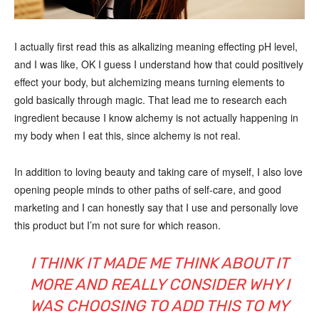
I actually first read this as alkalizing meaning effecting pH level,
and I was like, OK I guess I understand how that could positively
effect your body, but alchemizing means turning elements to
gold basically through magic. That lead me to research each
ingredient because I know alchemy is not actually happening in
my body when I eat this, since alchemy is not real.
In addition to loving beauty and taking care of myself, I also love
opening people minds to other paths of self-care, and good
marketing and I can honestly say that I use and personally love
this product but I’m not sure for which reason.
I THINK IT MADE ME THINK ABOUT IT
MORE AND REALLY CONSIDER WHY I
WAS CHOOSING TO ADD THIS TO MY