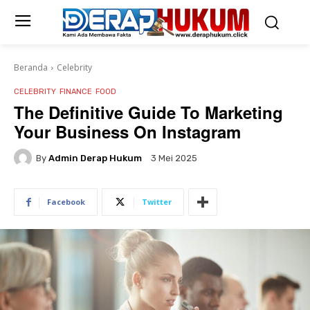
Beranda
Celebrity
CELEBRITY
FINANCE
FOOD
The Definitive Guide To Marketing
Your Business On Instagram
By
Admin Derap Hukum
3 Mei 2025
Facebook
Twitter