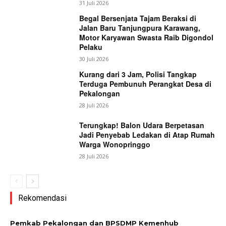
31 Juli 2026
Begal Bersenjata Tajam Beraksi di
Jalan Baru Tanjungpura Karawang,
Motor Karyawan Swasta Raib Digondol
Pelaku
30 Juli 2026
Kurang dari 3 Jam, Polisi Tangkap
Terduga Pembunuh Perangkat Desa di
Pekalongan
28 Juli 2026
Terungkap! Balon Udara Berpetasan
Jadi Penyebab Ledakan di Atap Rumah
Warga Wonopringgo
28 Juli 2026
Rekomendasi
Pemkab Pekalongan dan BPSDMP Kemenhub