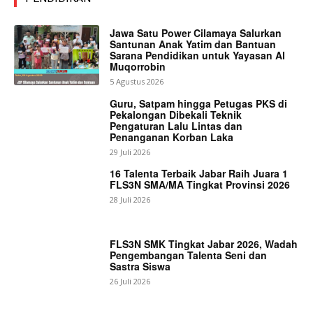
Jawa Satu Power Cilamaya Salurkan
Santunan Anak Yatim dan Bantuan
Sarana Pendidikan untuk Yayasan Al
Muqorrobin
5 Agustus 2026
Guru, Satpam hingga Petugas PKS di
Pekalongan Dibekali Teknik
Pengaturan Lalu Lintas dan
Penanganan Korban Laka
29 Juli 2026
16 Talenta Terbaik Jabar Raih Juara 1
FLS3N SMA/MA Tingkat Provinsi 2026
28 Juli 2026
FLS3N SMK Tingkat Jabar 2026, Wadah
Pengembangan Talenta Seni dan
Sastra Siswa
26 Juli 2026