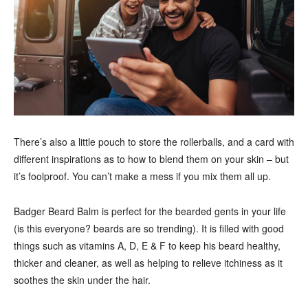
There’s also a little pouch to store the rollerballs, and a card with
different inspirations as to how to blend them on your skin – but
it’s foolproof. You can’t make a mess if you mix them all up.
Badger Beard Balm is perfect for the bearded gents in your life
(is this everyone? beards are so trending). It is filled with good
things such as vitamins A, D, E & F to keep his beard healthy,
thicker and cleaner, as well as helping to relieve itchiness as it
soothes the skin under the hair.