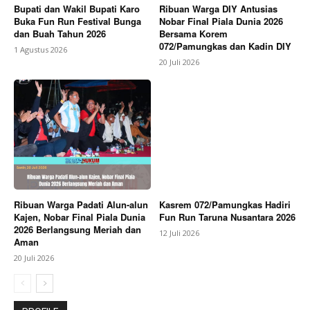
Bupati dan Wakil Bupati Karo
Ribuan Warga DIY Antusias
Buka Fun Run Festival Bunga
Nobar Final Piala Dunia 2026
dan Buah Tahun 2026
Bersama Korem
072/Pamungkas dan Kadin DIY
1 Agustus 2026
20 Juli 2026
Ribuan Warga Padati Alun-alun
Kasrem 072/Pamungkas Hadiri
Kajen, Nobar Final Piala Dunia
Fun Run Taruna Nusantara 2026
2026 Berlangsung Meriah dan
12 Juli 2026
Aman
20 Juli 2026