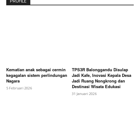
PROFILE
Kematian anak sebagai cermin
TPS3R Balonggandu Disulap
kegagalan sistem perlindungan
Jadi Kafe, Inovasi Kepala Desa
Nagara
Jadi Ruang Nongkrong dan
Destinasi Wisata Edukasi
5 Februari 2026
31 Januari 2026