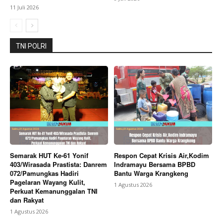
11 Juli 2026
TNI POLRI
Semarak HUT Ke-61 Yonif
Respon Cepat Krisis Air,Kodim
403/Wirasada Prastista: Danrem
Indramayu Bersama BPBD
072/Pamungkas Hadiri
Bantu Warga Krangkeng
Pagelaran Wayang Kulit,
1 Agustus 2026
Perkuat Kemanunggalan TNI
dan Rakyat
1 Agustus 2026