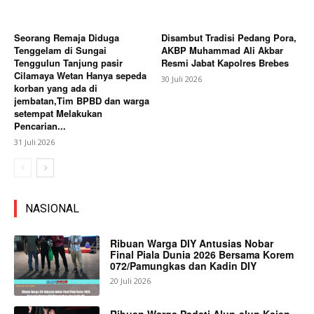
Seorang Remaja Diduga
Disambut Tradisi Pedang Pora,
Tenggelam di Sungai
AKBP Muhammad Ali Akbar
Tenggulun Tanjung pasir
Resmi Jabat Kapolres Brebes
Cilamaya Wetan Hanya sepeda
30 Juli 2026
korban yang ada di
jembatan,Tim BPBD dan warga
setempat Melakukan
Pencarian...
31 Juli 2026
NASIONAL
Ribuan Warga DIY Antusias Nobar
Final Piala Dunia 2026 Bersama Korem
072/Pamungkas dan Kadin DIY
20 Juli 2026