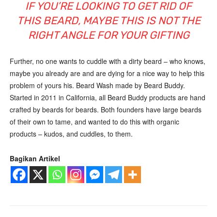
IF YOU’RE LOOKING TO GET RID OF
THIS BEARD, MAYBE THIS IS NOT THE
RIGHT ANGLE FOR YOUR GIFTING
Further, no one wants to cuddle with a dirty beard – who knows,
maybe you already are and are dying for a nice way to help this
problem of yours his. Beard Wash made by Beard Buddy.
Started in 2011 in California, all Beard Buddy products are hand
crafted by beards for beards. Both founders have large beards
of their own to tame, and wanted to do this with organic
products – kudos, and cuddles, to them.
Bagikan Artikel