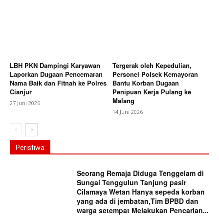
LBH PKN Dampingi Karyawan
Tergerak oleh Kepedulian,
Laporkan Dugaan Pencemaran
Personel Polsek Kemayoran
Nama Baik dan Fitnah ke Polres
Bantu Korban Dugaan
Cianjur
Penipuan Kerja Pulang ke
Malang
27 Juni 2026
14 Juni 2026
Peristiwa
Seorang Remaja Diduga Tenggelam di
Sungai Tenggulun Tanjung pasir
Cilamaya Wetan Hanya sepeda korban
yang ada di jembatan,Tim BPBD dan
warga setempat Melakukan Pencarian...