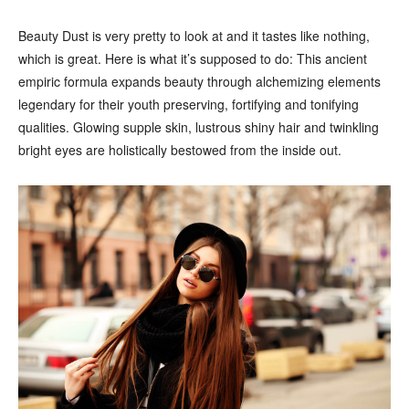
Beauty Dust is very pretty to look at and it tastes like nothing,
which is great. Here is what it’s supposed to do: This ancient
empiric formula expands beauty through alchemizing elements
legendary for their youth preserving, fortifying and tonifying
qualities. Glowing supple skin, lustrous shiny hair and twinkling
bright eyes are holistically bestowed from the inside out.