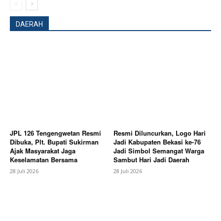
DAERAH
SUBSCRIBE NOW
JPL 126 Tengengwetan Resmi
Resmi Diluncurkan, Logo Hari
Dibuka, Plt. Bupati Sukirman
Jadi Kabupaten Bekasi ke-76
Ajak Masyarakat Jaga
Jadi Simbol Semangat Warga
Keselamatan Bersama
Sambut Hari Jadi Daerah
28 Juli 2026
28 Juli 2026
Company
About
Contact us