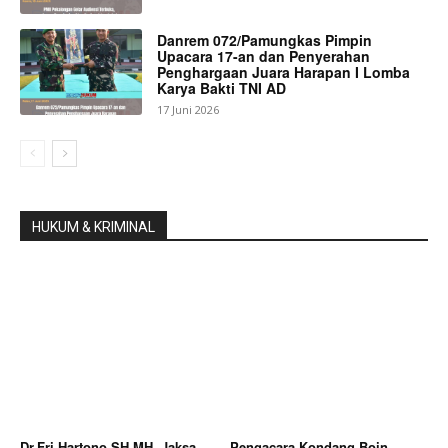
Danrem 072/Pamungkas Pimpin
Upacara 17-an dan Penyerahan
Penghargaan Juara Harapan I Lomba
Karya Bakti TNI AD
17 Juni 2026
HUKUM & KRIMINAL
Dr.Fri Hartono SH,MH, Jaksa
Pengacara Kondang Boin