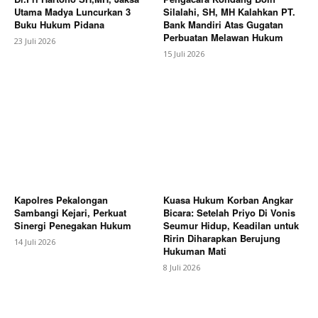
Utama Madya Luncurkan 3
Silalahi, SH, MH Kalahkan PT.
Buku Hukum Pidana
Bank Mandiri Atas Gugatan
Perbuatan Melawan Hukum
23 Juli 2026
15 Juli 2026
Kapolres Pekalongan
Kuasa Hukum Korban Angkar
Sambangi Kejari, Perkuat
Bicara: Setelah Priyo Di Vonis
Sinergi Penegakan Hukum
Seumur Hidup, Keadilan untuk
Ririn Diharapkan Berujung
14 Juli 2026
Hukuman Mati
8 Juli 2026