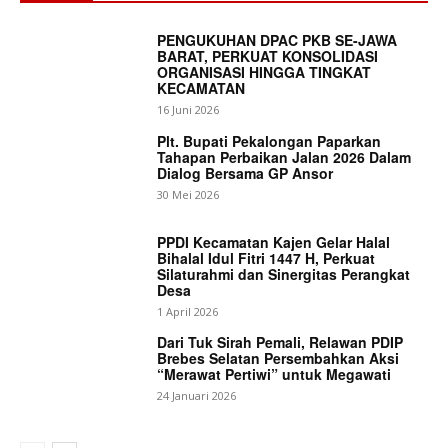
PENGUKUHAN DPAC PKB SE-JAWA
BARAT, PERKUAT KONSOLIDASI
ORGANISASI HINGGA TINGKAT
KECAMATAN
16 Juni 2026
Plt. Bupati Pekalongan Paparkan
Tahapan Perbaikan Jalan 2026 Dalam
Dialog Bersama GP Ansor
30 Mei 2026
PPDI Kecamatan Kajen Gelar Halal
Bihalal Idul Fitri 1447 H, Perkuat
Silaturahmi dan Sinergitas Perangkat
Desa
1 April 2026
Dari Tuk Sirah Pemali, Relawan PDIP
Brebes Selatan Persembahkan Aksi
“Merawat Pertiwi” untuk Megawati
24 Januari 2026
News Week
Magazine PRO