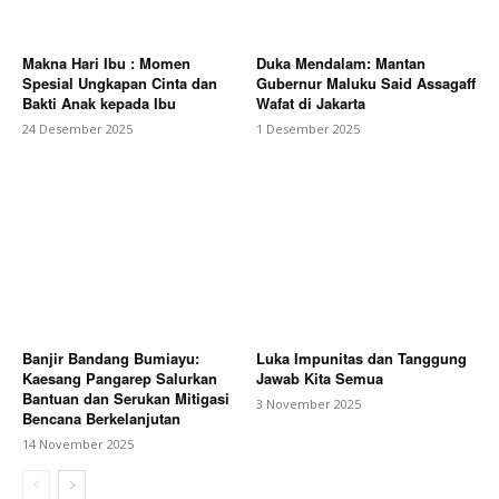
Makna Hari Ibu : Momen
Duka Mendalam: Mantan
Spesial Ungkapan Cinta dan
Gubernur Maluku Said Assagaff
Bakti Anak kepada Ibu
Wafat di Jakarta
24 Desember 2025
1 Desember 2025
Banjir Bandang Bumiayu:
Luka Impunitas dan Tanggung
Kaesang Pangarep Salurkan
Jawab Kita Semua
Bantuan dan Serukan Mitigasi
3 November 2025
Bencana Berkelanjutan
14 November 2025