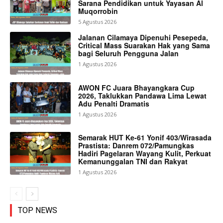
Sarana Pendidikan untuk Yayasan Al
Muqorrobin
5 Agustus 2026
Jalanan Cilamaya Dipenuhi Pesepeda,
Critical Mass Suarakan Hak yang Sama
bagi Seluruh Pengguna Jalan
1 Agustus 2026
AWON FC Juara Bhayangkara Cup
2026, Taklukkan Pandawa Lima Lewat
Adu Penalti Dramatis
1 Agustus 2026
Semarak HUT Ke-61 Yonif 403/Wirasada
Prastista: Danrem 072/Pamungkas
Hadiri Pagelaran Wayang Kulit, Perkuat
Kemanunggalan TNI dan Rakyat
1 Agustus 2026
TOP NEWS