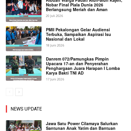
Ribuan Warga Padati Alun-alun Kajen,
Nobar Final Piala Dunia 2026
Berlangsung Meriah dan Aman
20 Juli 2026
PMII Pekalongan Gelar Audiensi
Terbuka, Sampaikan Aspirasi Isu
Nasional dan Lokal
18 Juni 2026
Danrem 072/Pamungkas Pimpin
Upacara 17-an dan Penyerahan
Penghargaan Juara Harapan I Lomba
Karya Bakti TNI AD
17 Juni 2026
NEWS UPDATE
Jawa Satu Power Cilamaya Salurkan
Santunan Anak Yatim dan Bantuan