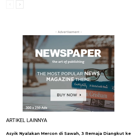
- Advertisement -
ARTIKEL LAINNYA
Asyik Nyalakan Mercon di Sawah, 3 Remaja Diangkut ke