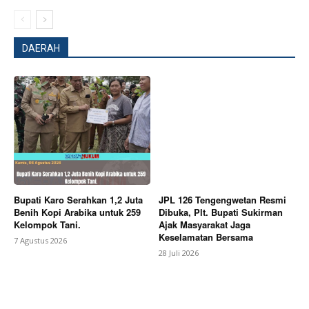
DAERAH
SUBSCRIBE NOW
Bupati Karo Serahkan 1,2 Juta
JPL 126 Tengengwetan Resmi
Benih Kopi Arabika untuk 259
Dibuka, Plt. Bupati Sukirman
Kelompok Tani.
Ajak Masyarakat Jaga
Keselamatan Bersama
7 Agustus 2026
Company
28 Juli 2026
About
Contact us