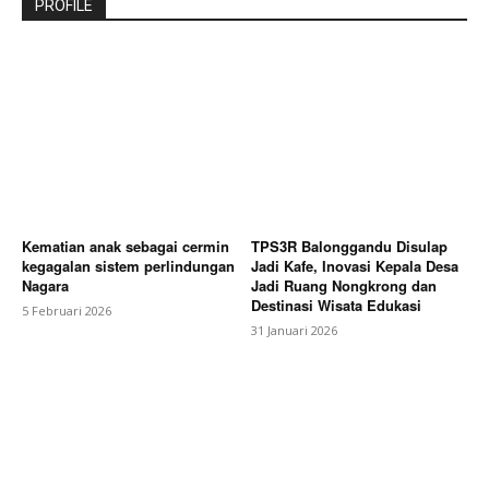
PROFILE
Kematian anak sebagai cermin
TPS3R Balonggandu Disulap
kegagalan sistem perlindungan
Jadi Kafe, Inovasi Kepala Desa
Nagara
Jadi Ruang Nongkrong dan
Destinasi Wisata Edukasi
5 Februari 2026
31 Januari 2026