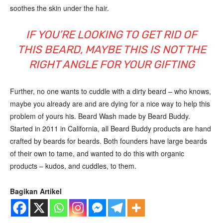
soothes the skin under the hair.
IF YOU’RE LOOKING TO GET RID OF
THIS BEARD, MAYBE THIS IS NOT THE
RIGHT ANGLE FOR YOUR GIFTING
Further, no one wants to cuddle with a dirty beard – who knows,
maybe you already are and are dying for a nice way to help this
problem of yours his. Beard Wash made by Beard Buddy.
Started in 2011 in California, all Beard Buddy products are hand
crafted by beards for beards. Both founders have large beards
of their own to tame, and wanted to do this with organic
products – kudos, and cuddles, to them.
Bagikan Artikel