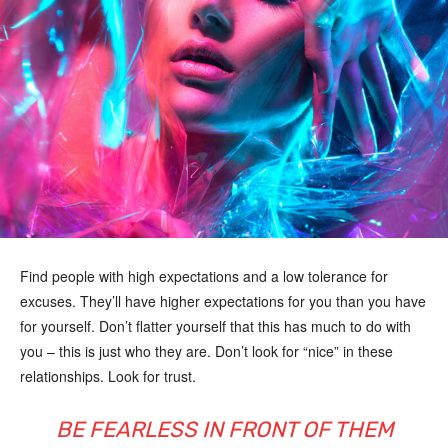
Find people with high expectations and a low tolerance for
excuses. They’ll have higher expectations for you than you have
for yourself. Don’t flatter yourself that this has much to do with
you – this is just who they are. Don’t look for “nice” in these
relationships. Look for trust.
BE FEARLESS IN FRONT OF THEM