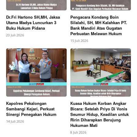
Dr.Fri Hartono SH,MH, Jaksa
Pengacara Kondang Boin
Utama Madya Luncurkan 3
Silalahi, SH, MH Kalahkan PT.
Buku Hukum Pidana
Bank Mandiri Atas Gugatan
Perbuatan Melawan Hukum
23 Juli 2026
15 Juli 2026
Kapolres Pekalongan
Kuasa Hukum Korban Angkar
Sambangi Kejari, Perkuat
Bicara: Setelah Priyo Di Vonis
Sinergi Penegakan Hukum
Seumur Hidup, Keadilan untuk
Ririn Diharapkan Berujung
14 Juli 2026
Hukuman Mati
8 Juli 2026