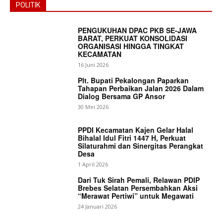
POLITIK
PENGUKUHAN DPAC PKB SE-JAWA
BARAT, PERKUAT KONSOLIDASI
ORGANISASI HINGGA TINGKAT
KECAMATAN
16 Juni 2026
Plt. Bupati Pekalongan Paparkan
Tahapan Perbaikan Jalan 2026 Dalam
Dialog Bersama GP Ansor
30 Mei 2026
PPDI Kecamatan Kajen Gelar Halal
Bihalal Idul Fitri 1447 H, Perkuat
Silaturahmi dan Sinergitas Perangkat
Desa
1 April 2026
Dari Tuk Sirah Pemali, Relawan PDIP
Brebes Selatan Persembahkan Aksi
“Merawat Pertiwi” untuk Megawati
News Week
24 Januari 2026
Magazine PRO