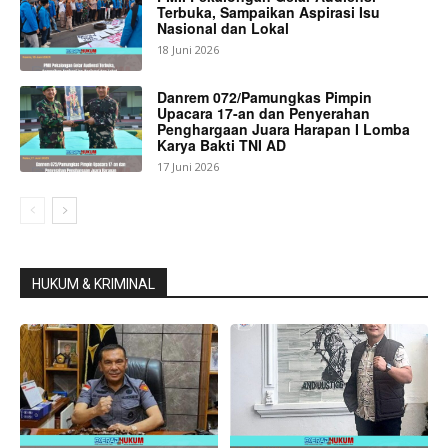
Terbuka, Sampaikan Aspirasi Isu
Nasional dan Lokal
18 Juni 2026
Danrem 072/Pamungkas Pimpin
Upacara 17-an dan Penyerahan
Penghargaan Juara Harapan I Lomba
Karya Bakti TNI AD
17 Juni 2026
HUKUM & KRIMINAL