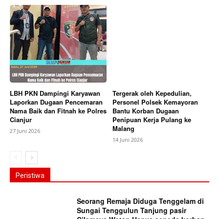
LBH PKN Dampingi Karyawan
Tergerak oleh Kepedulian,
Laporkan Dugaan Pencemaran
Personel Polsek Kemayoran
Nama Baik dan Fitnah ke Polres
Bantu Korban Dugaan
Cianjur
Penipuan Kerja Pulang ke
Malang
27 Juni 2026
14 Juni 2026
Peristiwa
Seorang Remaja Diduga Tenggelam di
Sungai Tenggulun Tanjung pasir