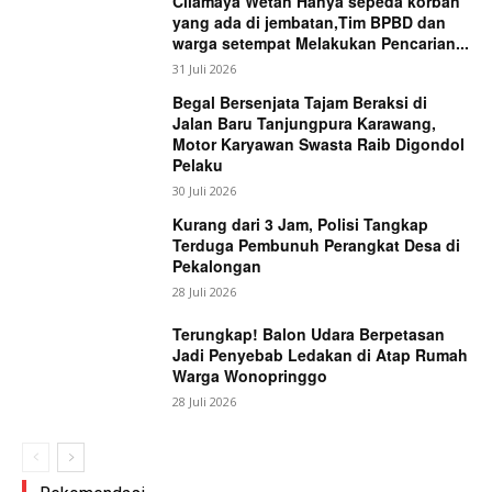
Cilamaya Wetan Hanya sepeda korban
yang ada di jembatan,Tim BPBD dan
warga setempat Melakukan Pencarian...
31 Juli 2026
Begal Bersenjata Tajam Beraksi di
Jalan Baru Tanjungpura Karawang,
Motor Karyawan Swasta Raib Digondol
Pelaku
30 Juli 2026
Kurang dari 3 Jam, Polisi Tangkap
Terduga Pembunuh Perangkat Desa di
Pekalongan
28 Juli 2026
Terungkap! Balon Udara Berpetasan
Jadi Penyebab Ledakan di Atap Rumah
Warga Wonopringgo
28 Juli 2026