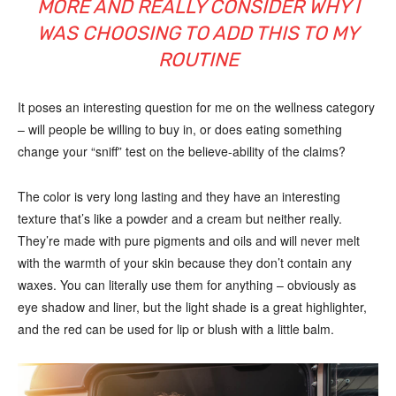
MORE AND REALLY CONSIDER WHY I
WAS CHOOSING TO ADD THIS TO MY
ROUTINE
It poses an interesting question for me on the wellness category
– will people be willing to buy in, or does eating something
change your “sniff” test on the believe-ability of the claims?
The color is very long lasting and they have an interesting
texture that’s like a powder and a cream but neither really.
They’re made with pure pigments and oils and will never melt
with the warmth of your skin because they don’t contain any
waxes. You can literally use them for anything – obviously as
eye shadow and liner, but the light shade is a great highlighter,
and the red can be used for lip or blush with a little balm.