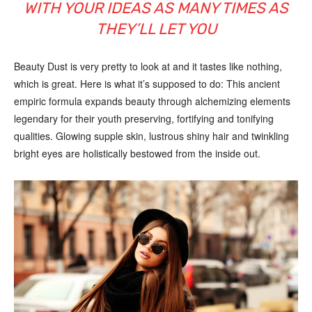
WITH YOUR IDEAS AS MANY TIMES AS
THEY’LL LET YOU
Beauty Dust is very pretty to look at and it tastes like nothing,
which is great. Here is what it’s supposed to do: This ancient
empiric formula expands beauty through alchemizing elements
legendary for their youth preserving, fortifying and tonifying
qualities. Glowing supple skin, lustrous shiny hair and twinkling
bright eyes are holistically bestowed from the inside out.