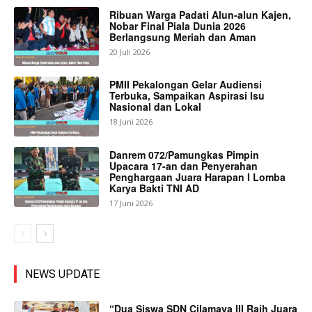
Ribuan Warga Padati Alun-alun Kajen,
Nobar Final Piala Dunia 2026
Berlangsung Meriah dan Aman
20 Juli 2026
PMII Pekalongan Gelar Audiensi
Terbuka, Sampaikan Aspirasi Isu
Nasional dan Lokal
18 Juni 2026
Danrem 072/Pamungkas Pimpin
Upacara 17-an dan Penyerahan
Penghargaan Juara Harapan I Lomba
Karya Bakti TNI AD
17 Juni 2026
NEWS UPDATE
“Dua Siswa SDN Cilamaya III Raih Juara