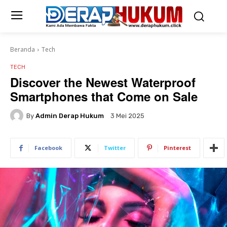
Beranda
Tech
TECH
Discover the Newest Waterproof
Smartphones that Come on Sale
By
Admin Derap Hukum
3 Mei 2025
Facebook
Twitter
Pinterest