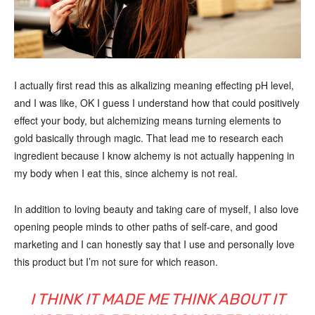
I actually first read this as alkalizing meaning effecting pH level,
and I was like, OK I guess I understand how that could positively
effect your body, but alchemizing means turning elements to
gold basically through magic. That lead me to research each
ingredient because I know alchemy is not actually happening in
my body when I eat this, since alchemy is not real.
In addition to loving beauty and taking care of myself, I also love
opening people minds to other paths of self-care, and good
marketing and I can honestly say that I use and personally love
this product but I’m not sure for which reason.
I THINK IT MADE ME THINK ABOUT IT