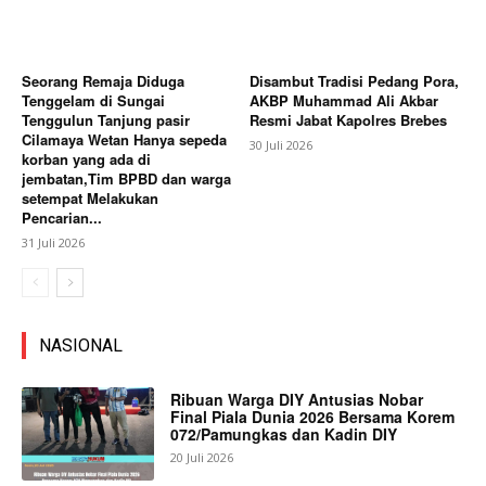
Seorang Remaja Diduga
Disambut Tradisi Pedang Pora,
Tenggelam di Sungai
AKBP Muhammad Ali Akbar
Tenggulun Tanjung pasir
Resmi Jabat Kapolres Brebes
Cilamaya Wetan Hanya sepeda
30 Juli 2026
korban yang ada di
jembatan,Tim BPBD dan warga
setempat Melakukan
Pencarian...
31 Juli 2026
NASIONAL
Ribuan Warga DIY Antusias Nobar
Final Piala Dunia 2026 Bersama Korem
072/Pamungkas dan Kadin DIY
20 Juli 2026