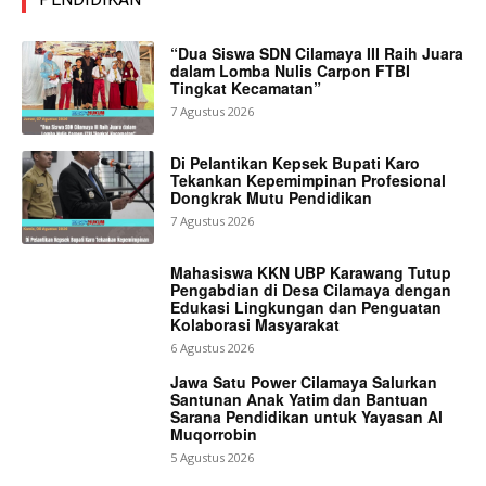
“Dua Siswa SDN Cilamaya III Raih Juara
dalam Lomba Nulis Carpon FTBI
Tingkat Kecamatan”
7 Agustus 2026
Di Pelantikan Kepsek Bupati Karo
Tekankan Kepemimpinan Profesional
Dongkrak Mutu Pendidikan
7 Agustus 2026
Mahasiswa KKN UBP Karawang Tutup
Pengabdian di Desa Cilamaya dengan
Edukasi Lingkungan dan Penguatan
Kolaborasi Masyarakat
6 Agustus 2026
Jawa Satu Power Cilamaya Salurkan
Santunan Anak Yatim dan Bantuan
Sarana Pendidikan untuk Yayasan Al
Muqorrobin
5 Agustus 2026