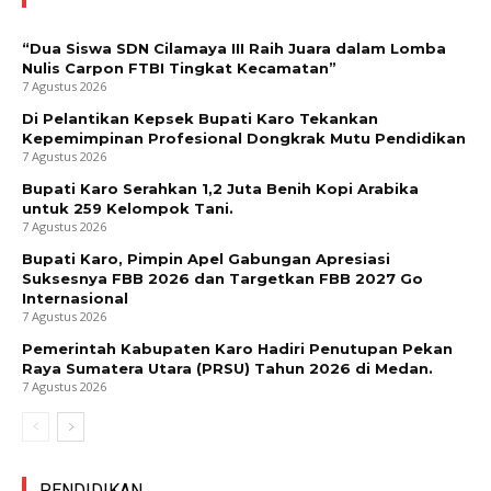
“Dua Siswa SDN Cilamaya III Raih Juara dalam Lomba
Nulis Carpon FTBI Tingkat Kecamatan”
7 Agustus 2026
Di Pelantikan Kepsek Bupati Karo Tekankan
Kepemimpinan Profesional Dongkrak Mutu Pendidikan
7 Agustus 2026
Bupati Karo Serahkan 1,2 Juta Benih Kopi Arabika
untuk 259 Kelompok Tani.
7 Agustus 2026
Bupati Karo, Pimpin Apel Gabungan Apresiasi
Suksesnya FBB 2026 dan Targetkan FBB 2027 Go
Internasional
7 Agustus 2026
Pemerintah Kabupaten Karo Hadiri Penutupan Pekan
Raya Sumatera Utara (PRSU) Tahun 2026 di Medan.
7 Agustus 2026
PENDIDIKAN