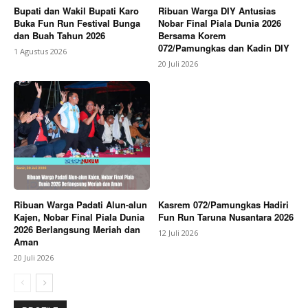
Bupati dan Wakil Bupati Karo
Ribuan Warga DIY Antusias
Buka Fun Run Festival Bunga
Nobar Final Piala Dunia 2026
dan Buah Tahun 2026
Bersama Korem
072/Pamungkas dan Kadin DIY
1 Agustus 2026
20 Juli 2026
Ribuan Warga Padati Alun-alun
Kasrem 072/Pamungkas Hadiri
Kajen, Nobar Final Piala Dunia
Fun Run Taruna Nusantara 2026
2026 Berlangsung Meriah dan
12 Juli 2026
Aman
20 Juli 2026