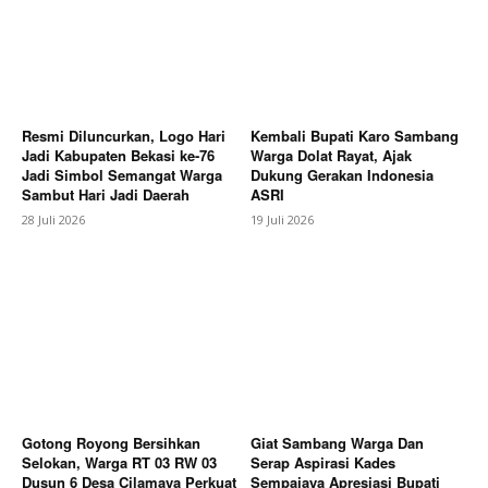
Subscription Plans
My account
Bagikan Artikel
Resmi Diluncurkan, Logo Hari
Kembali Bupati Karo Sambang
Jadi Kabupaten Bekasi ke-76
Warga Dolat Rayat, Ajak
Jadi Simbol Semangat Warga
Dukung Gerakan Indonesia
Sambut Hari Jadi Daerah
ASRI
28 Juli 2026
19 Juli 2026
Gotong Royong Bersihkan
Giat Sambang Warga Dan
Selokan, Warga RT 03 RW 03
Serap Aspirasi Kades
Dusun 6 Desa Cilamaya Perkuat
Sempajaya Apresiasi Bupati