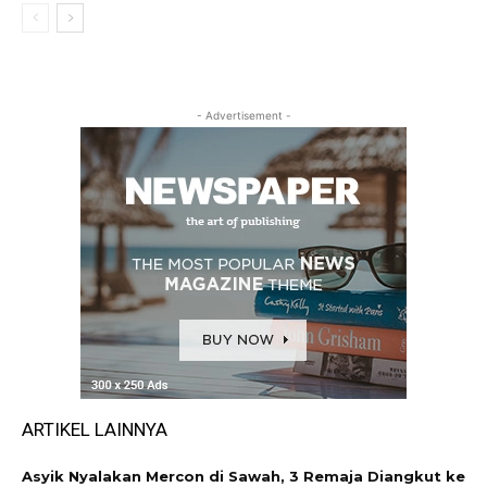
- Advertisement -
ARTIKEL LAINNYA
Asyik Nyalakan Mercon di Sawah, 3 Remaja Diangkut ke