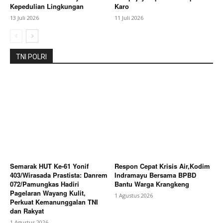
Kepedulian Lingkungan
Karo
13 Juli 2026
11 Juli 2026
TNI POLRI
Semarak HUT Ke-61 Yonif
Respon Cepat Krisis Air,Kodim
403/Wirasada Prastista: Danrem
Indramayu Bersama BPBD
072/Pamungkas Hadiri
Bantu Warga Krangkeng
Pagelaran Wayang Kulit,
1 Agustus 2026
Perkuat Kemanunggalan TNI
dan Rakyat
1 Agustus 2026