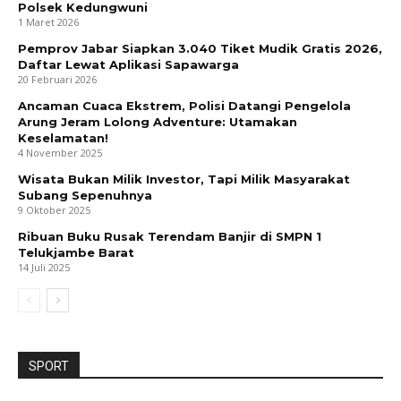
Polsek Kedungwuni
1 Maret 2026
Pemprov Jabar Siapkan 3.040 Tiket Mudik Gratis 2026,
Daftar Lewat Aplikasi Sapawarga
20 Februari 2026
Ancaman Cuaca Ekstrem, Polisi Datangi Pengelola
Arung Jeram Lolong Adventure: Utamakan
Keselamatan!
4 November 2025
Wisata Bukan Milik Investor, Tapi Milik Masyarakat
Subang Sepenuhnya
9 Oktober 2025
Ribuan Buku Rusak Terendam Banjir di SMPN 1
Telukjambe Barat
14 Juli 2025
SPORT