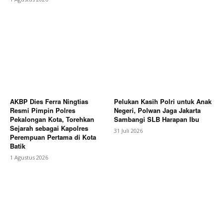
AKBP Dies Ferra Ningtias
Pelukan Kasih Polri untuk Anak
Resmi Pimpin Polres
Negeri, Polwan Jaga Jakarta
Pekalongan Kota, Torehkan
Sambangi SLB Harapan Ibu
Sejarah sebagai Kapolres
31 Juli 2026
Perempuan Pertama di Kota
Batik
1 Agustus 2026