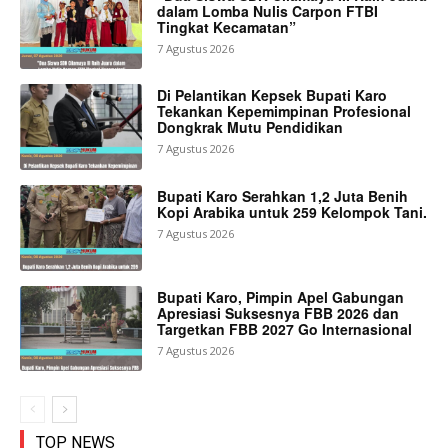
dalam Lomba Nulis Carpon FTBI
Tingkat Kecamatan”
7 Agustus 2026
Di Pelantikan Kepsek Bupati Karo
Tekankan Kepemimpinan Profesional
Dongkrak Mutu Pendidikan
7 Agustus 2026
Bupati Karo Serahkan 1,2 Juta Benih
Kopi Arabika untuk 259 Kelompok Tani.
7 Agustus 2026
Bupati Karo, Pimpin Apel Gabungan
Apresiasi Suksesnya FBB 2026 dan
Targetkan FBB 2027 Go Internasional
7 Agustus 2026
TOP NEWS