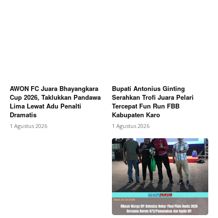
AWON FC Juara Bhayangkara
Bupati Antonius Ginting
Cup 2026, Taklukkan Pandawa
Serahkan Trofi Juara Pelari
Lima Lewat Adu Penalti
Tercepat Fun Run FBB
Dramatis
Kabupaten Karo
1 Agustus 2026
1 Agustus 2026