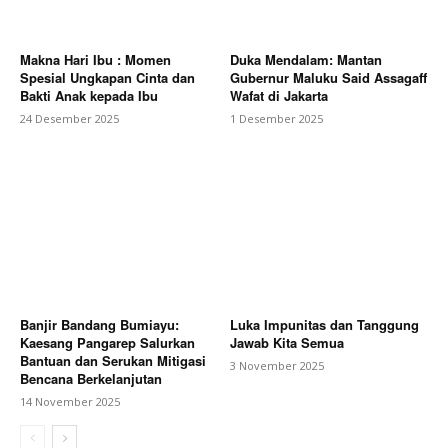
Makna Hari Ibu : Momen
Duka Mendalam: Mantan
Spesial Ungkapan Cinta dan
Gubernur Maluku Said Assagaff
Bakti Anak kepada Ibu
Wafat di Jakarta
24 Desember 2025
1 Desember 2025
Banjir Bandang Bumiayu:
Luka Impunitas dan Tanggung
Kaesang Pangarep Salurkan
Jawab Kita Semua
Bantuan dan Serukan Mitigasi
3 November 2025
Bencana Berkelanjutan
14 November 2025