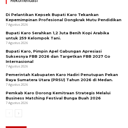
Rekomendasi
Di Pelantikan Kepsek Bupati Karo Tekankan
Kepemimpinan Profesional Dongkrak Mutu Pendidikan
7 Agustus 2026
Bupati Karo Serahkan 1,2 Juta Benih Kopi Arabika
untuk 259 Kelompok Tani.
7 Agustus 2026
Bupati Karo, Pimpin Apel Gabungan Apresiasi
Suksesnya FBB 2026 dan Targetkan FBB 2027 Go
Internasional
7 Agustus 2026
Pemerintah Kabupaten Karo Hadiri Penutupan Pekan
Raya Sumatera Utara (PRSU) Tahun 2026 di Medan.
7 Agustus 2026
Pemkab Karo Dorong Kemitraan Strategis Melalui
Business Matching Festival Bunga Buah 2026
7 Agustus 2026