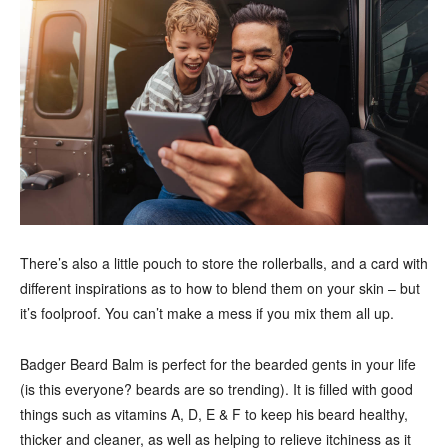
There’s also a little pouch to store the rollerballs, and a card with
different inspirations as to how to blend them on your skin – but
it’s foolproof. You can’t make a mess if you mix them all up.
Badger Beard Balm is perfect for the bearded gents in your life
(is this everyone? beards are so trending). It is filled with good
things such as vitamins A, D, E & F to keep his beard healthy,
thicker and cleaner, as well as helping to relieve itchiness as it