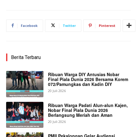
Facebook
Twitter
Pinterest
Berita Terbaru
Ribuan Warga DIY Antusias Nobar
Final Piala Dunia 2026 Bersama Korem
072/Pamungkas dan Kadin DIY
20 Juli 2026
Ribuan Warga Padati Alun-alun Kajen,
Nobar Final Piala Dunia 2026
Berlangsung Meriah dan Aman
20 Juli 2026
PMII Pekalongan Gelar Audiensi