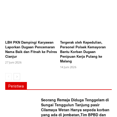
LBH PKN Dampingi Karyawan
Tergerak oleh Kepedulian,
Laporkan Dugaan Pencemaran
Personel Polsek Kemayoran
Nama Baik dan Fitnah ke Polres
Bantu Korban Dugaan
Cianjur
Penipuan Kerja Pulang ke
Malang
27 Juni 2026
14 Juni 2026
Peristiwa
Seorang Remaja Diduga Tenggelam di
Sungai Tenggulun Tanjung pasir
Cilamaya Wetan Hanya sepeda korban
yang ada di jembatan,Tim BPBD dan