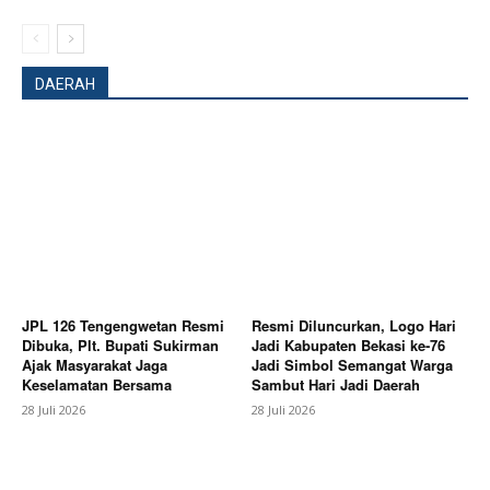
Magazine PRO
DAERAH
SUBSCRIBE NOW
JPL 126 Tengengwetan Resmi
Resmi Diluncurkan, Logo Hari
Dibuka, Plt. Bupati Sukirman
Jadi Kabupaten Bekasi ke-76
Ajak Masyarakat Jaga
Jadi Simbol Semangat Warga
Keselamatan Bersama
Sambut Hari Jadi Daerah
Company
28 Juli 2026
28 Juli 2026
About