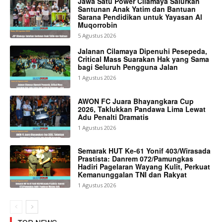
Jawa Satu Power Cilamaya Salurkan
Santunan Anak Yatim dan Bantuan
Sarana Pendidikan untuk Yayasan Al
Muqorrobin
5 Agustus 2026
Jalanan Cilamaya Dipenuhi Pesepeda,
Critical Mass Suarakan Hak yang Sama
bagi Seluruh Pengguna Jalan
1 Agustus 2026
AWON FC Juara Bhayangkara Cup
2026, Taklukkan Pandawa Lima Lewat
Adu Penalti Dramatis
1 Agustus 2026
Semarak HUT Ke-61 Yonif 403/Wirasada
Prastista: Danrem 072/Pamungkas
Hadiri Pagelaran Wayang Kulit, Perkuat
Kemanunggalan TNI dan Rakyat
1 Agustus 2026