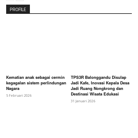
PROFILE
Kematian anak sebagai cermin
TPS3R Balonggandu Disulap
kegagalan sistem perlindungan
Jadi Kafe, Inovasi Kepala Desa
Nagara
Jadi Ruang Nongkrong dan
Destinasi Wisata Edukasi
5 Februari 2026
31 Januari 2026