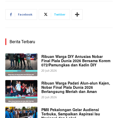
Facebook
Twitter
Berita Terbaru
Ribuan Warga DIY Antusias Nobar
Final Piala Dunia 2026 Bersama Korem
072/Pamungkas dan Kadin DIY
20 Juli 2026
Ribuan Warga Padati Alun-alun Kajen,
Nobar Final Piala Dunia 2026
Berlangsung Meriah dan Aman
20 Juli 2026
PMII Pekalongan Gelar Audiensi
Terbuka, Sampaikan Aspirasi Isu
Nasional dan Lokal