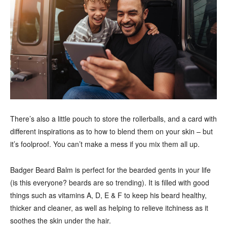
There’s also a little pouch to store the rollerballs, and a card with
different inspirations as to how to blend them on your skin – but
it’s foolproof. You can’t make a mess if you mix them all up.
Badger Beard Balm is perfect for the bearded gents in your life
(is this everyone? beards are so trending). It is filled with good
things such as vitamins A, D, E & F to keep his beard healthy,
thicker and cleaner, as well as helping to relieve itchiness as it
soothes the skin under the hair.