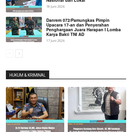
18 Juni 2026
Danrem 072/Pamungkas Pimpin
Upacara 17-an dan Penyerahan
Penghargaan Juara Harapan I Lomba
Karya Bakti TNI AD
17 Juni 2026
HUKUM & KRIMINAL