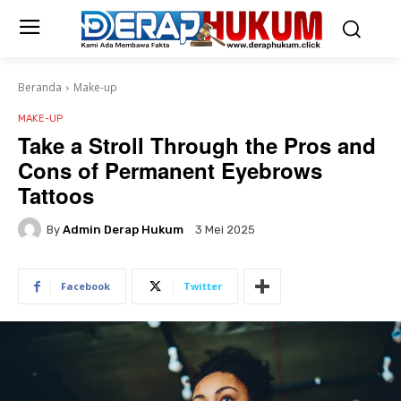
Beranda
Make-up
MAKE-UP
Take a Stroll Through the Pros and
Cons of Permanent Eyebrows
Tattoos
By
Admin Derap Hukum
3 Mei 2025
Facebook
Twitter