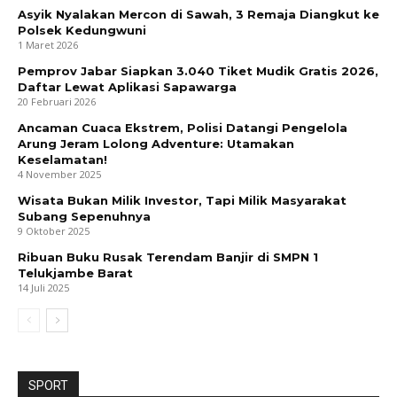
Asyik Nyalakan Mercon di Sawah, 3 Remaja Diangkut ke
Polsek Kedungwuni
1 Maret 2026
Pemprov Jabar Siapkan 3.040 Tiket Mudik Gratis 2026,
Daftar Lewat Aplikasi Sapawarga
20 Februari 2026
Ancaman Cuaca Ekstrem, Polisi Datangi Pengelola
Arung Jeram Lolong Adventure: Utamakan
Keselamatan!
4 November 2025
Wisata Bukan Milik Investor, Tapi Milik Masyarakat
Subang Sepenuhnya
9 Oktober 2025
Ribuan Buku Rusak Terendam Banjir di SMPN 1
Telukjambe Barat
14 Juli 2025
SPORT