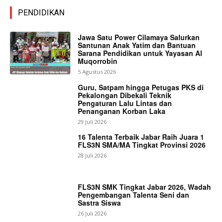
PENDIDIKAN
Jawa Satu Power Cilamaya Salurkan
Santunan Anak Yatim dan Bantuan
Sarana Pendidikan untuk Yayasan Al
Muqorrobin
5 Agustus 2026
Guru, Satpam hingga Petugas PKS di
Pekalongan Dibekali Teknik
Pengaturan Lalu Lintas dan
Penanganan Korban Laka
29 Juli 2026
16 Talenta Terbaik Jabar Raih Juara 1
FLS3N SMA/MA Tingkat Provinsi 2026
28 Juli 2026
FLS3N SMK Tingkat Jabar 2026, Wadah
Pengembangan Talenta Seni dan
Sastra Siswa
26 Juli 2026