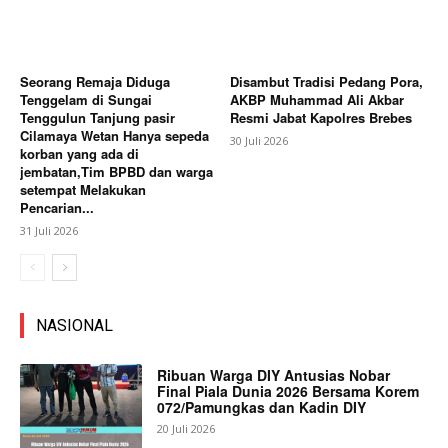
Seorang Remaja Diduga
Disambut Tradisi Pedang Pora,
Tenggelam di Sungai
AKBP Muhammad Ali Akbar
Tenggulun Tanjung pasir
Resmi Jabat Kapolres Brebes
Cilamaya Wetan Hanya sepeda
30 Juli 2026
korban yang ada di
jembatan,Tim BPBD dan warga
setempat Melakukan
Pencarian...
31 Juli 2026
NASIONAL
Ribuan Warga DIY Antusias Nobar
Final Piala Dunia 2026 Bersama Korem
072/Pamungkas dan Kadin DIY
20 Juli 2026