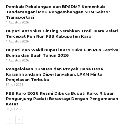
Pemkab Pekalongan dan BPSDMP Kemenhub
Tandatangani MoU Pengembangan SDM Sektor
Transportasi
1 Agustus 2026
Bupati Antonius Ginting Serahkan Trofi Juara Pelari
Tercepat Fun Run FBB Kabupaten Karo
1 Agustus 2026
Bupati dan Wakil Bupati Karo Buka Fun Run Festival
Bunga dan Buah Tahun 2026
1 Agustus 2026
Pengelolaan BUMDes dan Proyek Dana Desa
Karanggondang Dipertanyakan, LPKM Minta
Penjelasan Terbuka
31 Juli 2026
FBB Karo 2026 Resmi Dibuka Bupati Karo, Ribuan
Pengunjung Padati Berastagi Dengan Pengamanan
Ketat
31 Juli 2026