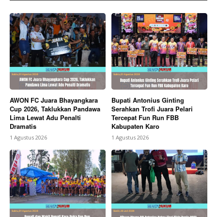
AWON FC Juara Bhayangkara
Bupati Antonius Ginting
Cup 2026, Taklukkan Pandawa
Serahkan Trofi Juara Pelari
Lima Lewat Adu Penalti
Tercepat Fun Run FBB
Dramatis
Kabupaten Karo
1 Agustus 2026
1 Agustus 2026