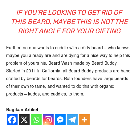
IF YOU’RE LOOKING TO GET RID OF
THIS BEARD, MAYBE THIS IS NOT THE
RIGHT ANGLE FOR YOUR GIFTING
Further, no one wants to cuddle with a dirty beard – who knows,
maybe you already are and are dying for a nice way to help this
problem of yours his. Beard Wash made by Beard Buddy.
Started in 2011 in California, all Beard Buddy products are hand
crafted by beards for beards. Both founders have large beards
of their own to tame, and wanted to do this with organic
products – kudos, and cuddles, to them.
Bagikan Artikel