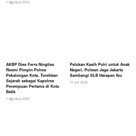
1 Agustus 2026
AKBP Dies Ferra Ningtias
Pelukan Kasih Polri untuk Anak
Resmi Pimpin Polres
Negeri, Polwan Jaga Jakarta
Pekalongan Kota, Torehkan
Sambangi SLB Harapan Ibu
Sejarah sebagai Kapolres
31 Juli 2026
Perempuan Pertama di Kota
Batik
1 Agustus 2026