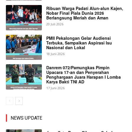
Ribuan Warga Padati Alun-alun Kajen,
Nobar Final Piala Dunia 2026
Berlangsung Meriah dan Aman
20 Juli 2026
PMII Pekalongan Gelar Audiensi
Terbuka, Sampaikan Aspirasi Isu
Nasional dan Lokal
18 Juni 2026
Danrem 072/Pamungkas Pimpin
Upacara 17-an dan Penyerahan
Penghargaan Juara Harapan I Lomba
Karya Bakti TNI AD
17 Juni 2026
NEWS UPDATE