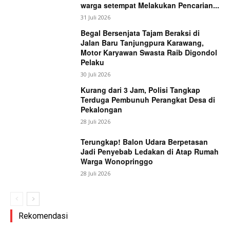
warga setempat Melakukan Pencarian...
31 Juli 2026
Begal Bersenjata Tajam Beraksi di
Jalan Baru Tanjungpura Karawang,
Motor Karyawan Swasta Raib Digondol
Pelaku
30 Juli 2026
Kurang dari 3 Jam, Polisi Tangkap
Terduga Pembunuh Perangkat Desa di
Pekalongan
28 Juli 2026
Terungkap! Balon Udara Berpetasan
Jadi Penyebab Ledakan di Atap Rumah
Warga Wonopringgo
28 Juli 2026
Rekomendasi