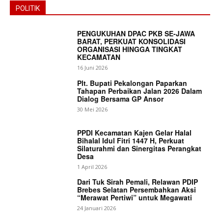
POLITIK
PENGUKUHAN DPAC PKB SE-JAWA
BARAT, PERKUAT KONSOLIDASI
ORGANISASI HINGGA TINGKAT
KECAMATAN
16 Juni 2026
Plt. Bupati Pekalongan Paparkan
Tahapan Perbaikan Jalan 2026 Dalam
Dialog Bersama GP Ansor
30 Mei 2026
PPDI Kecamatan Kajen Gelar Halal
Bihalal Idul Fitri 1447 H, Perkuat
Silaturahmi dan Sinergitas Perangkat
Desa
1 April 2026
Dari Tuk Sirah Pemali, Relawan PDIP
Brebes Selatan Persembahkan Aksi
“Merawat Pertiwi” untuk Megawati
24 Januari 2026
News Week