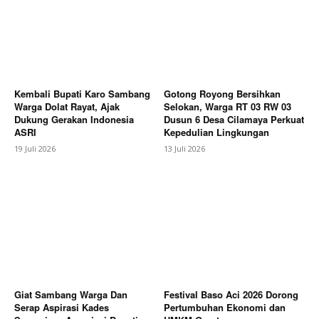
Contact us
Subscription Plans
My account
Bagikan Artikel
Kembali Bupati Karo Sambang
Gotong Royong Bersihkan
Warga Dolat Rayat, Ajak
Selokan, Warga RT 03 RW 03
Dukung Gerakan Indonesia
Dusun 6 Desa Cilamaya Perkuat
ASRI
Kepedulian Lingkungan
19 Juli 2026
13 Juli 2026
Giat Sambang Warga Dan
Festival Baso Aci 2026 Dorong
Serap Aspirasi Kades
Pertumbuhan Ekonomi dan