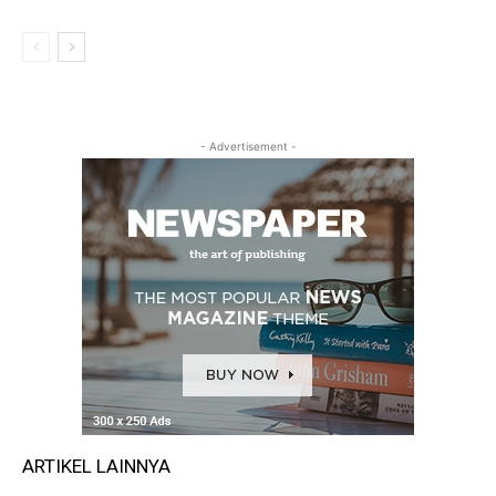
- Advertisement -
ARTIKEL LAINNYA