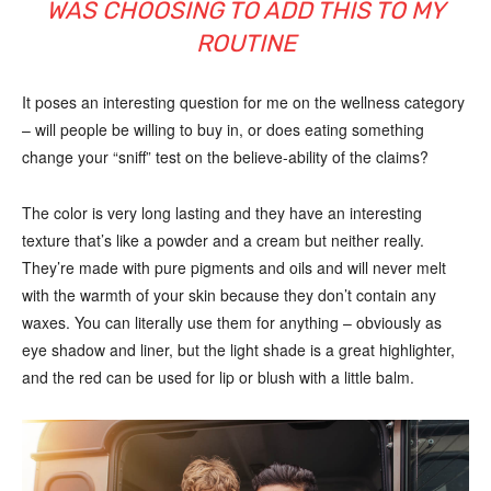
WAS CHOOSING TO ADD THIS TO MY
ROUTINE
It poses an interesting question for me on the wellness category
– will people be willing to buy in, or does eating something
change your “sniff” test on the believe-ability of the claims?
The color is very long lasting and they have an interesting
texture that’s like a powder and a cream but neither really.
They’re made with pure pigments and oils and will never melt
with the warmth of your skin because they don’t contain any
waxes. You can literally use them for anything – obviously as
eye shadow and liner, but the light shade is a great highlighter,
and the red can be used for lip or blush with a little balm.