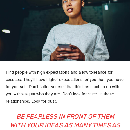
Find people with high expectations and a low tolerance for
excuses. They’ll have higher expectations for you than you have
for yourself. Don’t flatter yourself that this has much to do with
you – this is just who they are. Don’t look for “nice” in these
relationships. Look for trust.
BE FEARLESS IN FRONT OF THEM
WITH YOUR IDEAS AS MANY TIMES AS