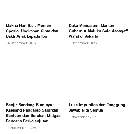
Makna Hari Ibu : Momen
Duka Mendalam: Mantan
Spesial Ungkapan Cinta dan
Gubernur Maluku Said Assagaff
Bakti Anak kepada Ibu
Wafat di Jakarta
24 Desember 2025
1 Desember 2025
Banjir Bandang Bumiayu:
Luka Impunitas dan Tanggung
Kaesang Pangarep Salurkan
Jawab Kita Semua
Bantuan dan Serukan Mitigasi
3 November 2025
Bencana Berkelanjutan
14 November 2025