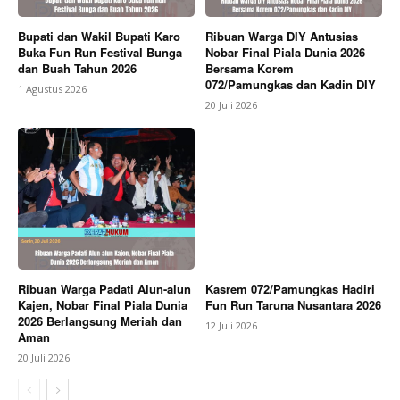
Bupati dan Wakil Bupati Karo
Ribuan Warga DIY Antusias
Buka Fun Run Festival Bunga
Nobar Final Piala Dunia 2026
dan Buah Tahun 2026
Bersama Korem
072/Pamungkas dan Kadin DIY
1 Agustus 2026
20 Juli 2026
Ribuan Warga Padati Alun-alun
Kasrem 072/Pamungkas Hadiri
Kajen, Nobar Final Piala Dunia
Fun Run Taruna Nusantara 2026
2026 Berlangsung Meriah dan
12 Juli 2026
Aman
20 Juli 2026