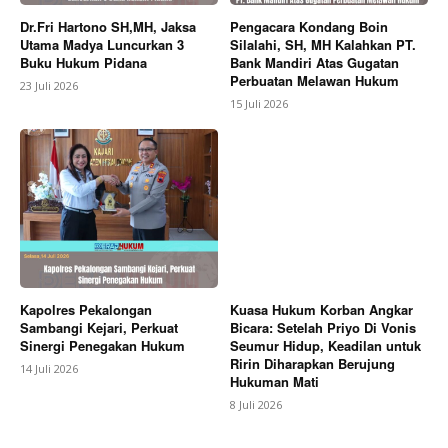
Dr.Fri Hartono SH,MH, Jaksa
Pengacara Kondang Boin
Utama Madya Luncurkan 3
Silalahi, SH, MH Kalahkan PT.
Buku Hukum Pidana
Bank Mandiri Atas Gugatan
Perbuatan Melawan Hukum
23 Juli 2026
15 Juli 2026
Kapolres Pekalongan
Kuasa Hukum Korban Angkar
Sambangi Kejari, Perkuat
Bicara: Setelah Priyo Di Vonis
Sinergi Penegakan Hukum
Seumur Hidup, Keadilan untuk
Ririn Diharapkan Berujung
14 Juli 2026
Hukuman Mati
8 Juli 2026