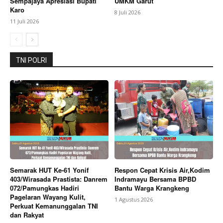
Sempajaya Apresiasi Bupati
UMKM Garut
Karo
8 Juli 2026
11 Juli 2026
TNI POLRI
Semarak HUT Ke-61 Yonif
Respon Cepat Krisis Air,Kodim
403/Wirasada Prastista: Danrem
Indramayu Bersama BPBD
072/Pamungkas Hadiri
Bantu Warga Krangkeng
Pagelaran Wayang Kulit,
1 Agustus 2026
Perkuat Kemanunggalan TNI
dan Rakyat