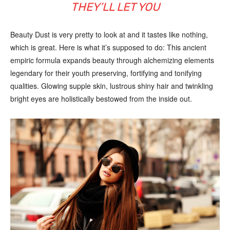
THEY’LL LET YOU
Beauty Dust is very pretty to look at and it tastes like nothing,
which is great. Here is what it’s supposed to do: This ancient
empiric formula expands beauty through alchemizing elements
legendary for their youth preserving, fortifying and tonifying
qualities. Glowing supple skin, lustrous shiny hair and twinkling
bright eyes are holistically bestowed from the inside out.