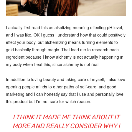
I actually first read this as alkalizing meaning effecting pH level,
and I was like, OK I guess I understand how that could positively
effect your body, but alchemizing means turning elements to
gold basically through magic. That lead me to research each
ingredient because I know alchemy is not actually happening in
my body when I eat this, since alchemy is not real.
In addition to loving beauty and taking care of myself, I also love
opening people minds to other paths of self-care, and good
marketing and I can honestly say that I use and personally love
this product but I’m not sure for which reason.
I THINK IT MADE ME THINK ABOUT IT
MORE AND REALLY CONSIDER WHY I