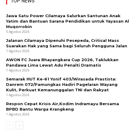
TOP NEWS
Jawa Satu Power Cilamaya Salurkan Santunan Anak
Yatim dan Bantuan Sarana Pendidikan untuk Yayasan Al
Muqorrobin
5 Agustus 2026
Jalanan Cilamaya Dipenuhi Pesepeda, Critical Mass
Suarakan Hak yang Sama bagi Seluruh Pengguna Jalan
1 Agustus 2026
AWON FC Juara Bhayangkara Cup 2026, Taklukkan
Pandawa Lima Lewat Adu Penalti Dramatis
1 Agustus 2026
Semarak HUT Ke-61 Yonif 403/Wirasada Prastista:
Danrem 072/Pamungkas Hadiri Pagelaran Wayang
Kulit, Perkuat Kemanunggalan TNI dan Rakyat
1 Agustus 2026
Respon Cepat Krisis Air,Kodim Indramayu Bersama
BPBD Bantu Warga Krangkeng
1 Agustus 2026